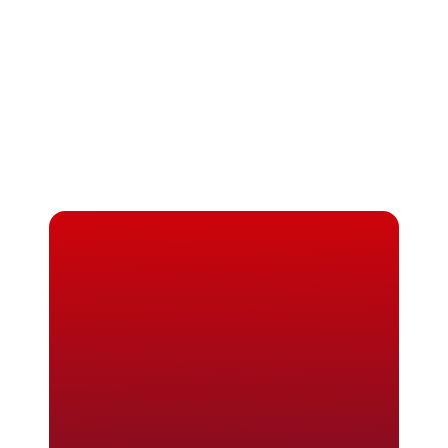
Masters in Digital Marketing in France