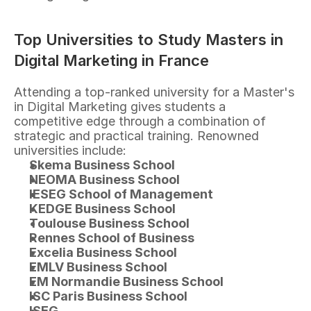
Top Universities to Study Masters in 
Digital Marketing in France
Attending a top-ranked university for a Master's 
in Digital Marketing gives students a 
competitive edge through a combination of 
strategic and practical training. Renowned 
universities include:
Skema Business School
NEOMA Business School
IESEG School of Management
KEDGE Business School
Toulouse Business School
Rennes School of Business
Excelia Business School
EMLV Business School
EM Normandie Business School
ISC Paris Business School
ISEG