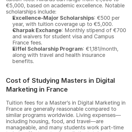
€5,000, based on academic excellence. Notable 
scholarships include:
Excellence-Major Scholarships
: €500 per 
year, with tuition coverage up to €5,000.
Charpak Exchange
: Monthly stipend of €700 
and waivers for student visa and Campus 
France fees.
Eiffel Scholarship Program
: €1,181/month, 
along with travel and health insurance 
benefits.
Cost of Studying Masters in Digital 
Marketing in France
Tuition fees for a Master’s in Digital Marketing in 
France are generally reasonable compared to 
similar programs worldwide. Living expenses—
including housing, food, and travel—are 
manageable, and many students work part-time 