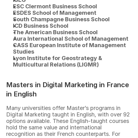
ESC Clermont Business School
ESDES School of Management
South Champagne Business School
ICD Business School
The American Business School
Aura International School of Management
CASS European Institute of Management 
Studies
Lyon Institute for Geostrategy & 
Multicultural Relations (LIGMR)
Masters in Digital Marketing in France 
in English
Many universities offer Master’s programs in 
Digital Marketing taught in English, with over 92 
options available. These English-taught courses 
hold the same value and international 
recognition as their French counterparts. For 