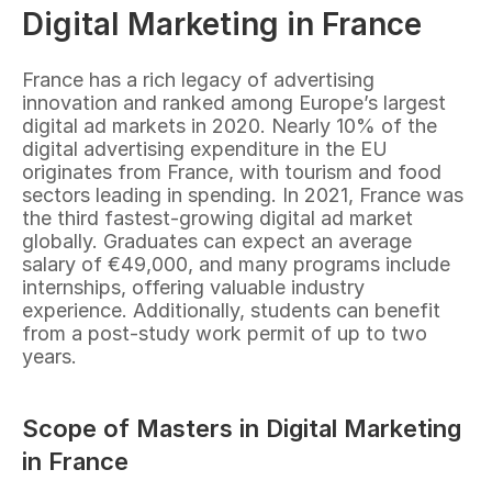
Digital Marketing in France
France has a rich legacy of advertising 
innovation and ranked among Europe’s largest 
digital ad markets in 2020. Nearly 10% of the 
digital advertising expenditure in the EU 
originates from France, with tourism and food 
sectors leading in spending. In 2021, France was 
the third fastest-growing digital ad market 
globally. Graduates can expect an average 
salary of €49,000, and many programs include 
internships, offering valuable industry 
experience. Additionally, students can benefit 
from a post-study work permit of up to two 
years.
Scope of Masters in Digital Marketing 
in France