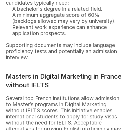
candidates typically need:
A bachelor's degree in a related field.
A minimum aggregate score of 60% 
(backlogs allowed may vary by university).
Relevant work experience can enhance 
application prospects.
Supporting documents may include language 
proficiency tests and potentially an admission 
interview.
Masters in Digital Marketing in France 
without IELTS
Several top French institutions allow admission 
to Master’s programs in Digital Marketing 
without IELTS scores. This initiative enables 
international students to apply for study visas 
without the need for IELTS. Acceptable 
alternatives for proving English proficiency may 