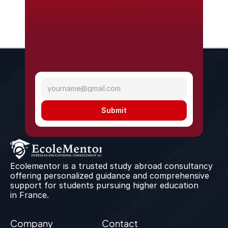
Submit
Ecolementor is a trusted study abroad consultancy 
offering personalized guidance and comprehensive 
support for students pursuing higher education 
in France.
Company
Contact