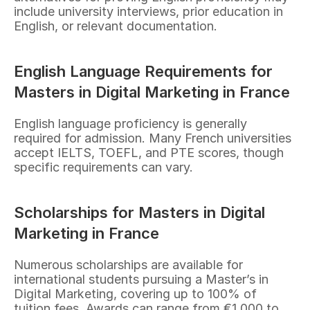
include university interviews, prior education in 
English, or relevant documentation.
English Language Requirements for 
Masters in Digital Marketing in France
English language proficiency is generally 
required for admission. Many French universities 
accept IELTS, TOEFL, and PTE scores, though 
specific requirements can vary.
Scholarships for Masters in Digital 
Marketing in France
Numerous scholarships are available for 
international students pursuing a Master’s in 
Digital Marketing, covering up to 100% of 
tuition fees. Awards can range from €1,000 to 