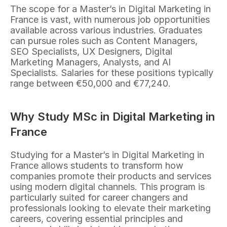
The scope for a Master’s in Digital Marketing in 
France is vast, with numerous job opportunities 
available across various industries. Graduates 
can pursue roles such as Content Managers, 
SEO Specialists, UX Designers, Digital 
Marketing Managers, Analysts, and AI 
Specialists. Salaries for these positions typically 
range between €50,000 and €77,240.
Why Study MSc in Digital Marketing in 
France
Studying for a Master’s in Digital Marketing in 
France allows students to transform how 
companies promote their products and services 
using modern digital channels. This program is 
particularly suited for career changers and 
professionals looking to elevate their marketing 
careers, covering essential principles and 