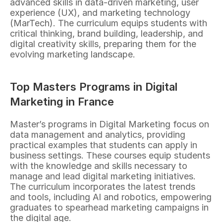
advanced skills in data-driven marketing, user 
experience (UX), and marketing technology 
(MarTech). The curriculum equips students with 
critical thinking, brand building, leadership, and 
digital creativity skills, preparing them for the 
evolving marketing landscape.
Top Masters Programs in Digital 
Marketing in France
Master’s programs in Digital Marketing focus on 
data management and analytics, providing 
practical examples that students can apply in 
business settings. These courses equip students 
with the knowledge and skills necessary to 
manage and lead digital marketing initiatives. 
The curriculum incorporates the latest trends 
and tools, including AI and robotics, empowering 
graduates to spearhead marketing campaigns in 
the digital age.