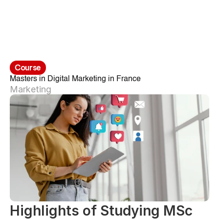
Course
Masters in Digital Marketing in France
Marketing
Highlights of Studying MSc 