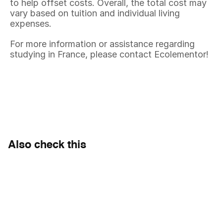
to help offset costs. Overall, the total cost may 
vary based on tuition and individual living 
expenses.
For more information or assistance regarding 
studying in France, please contact Ecolementor!
Also check this