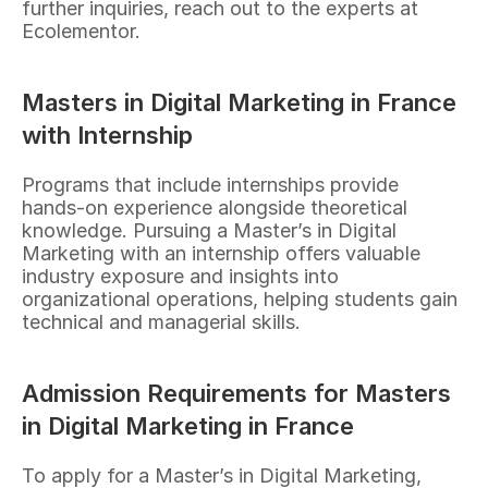
further inquiries, reach out to the experts at 
Ecolementor.
Masters in Digital Marketing in France 
with Internship
Programs that include internships provide 
hands-on experience alongside theoretical 
knowledge. Pursuing a Master’s in Digital 
Marketing with an internship offers valuable 
industry exposure and insights into 
organizational operations, helping students gain 
technical and managerial skills.
Admission Requirements for Masters 
in Digital Marketing in France
To apply for a Master’s in Digital Marketing, 