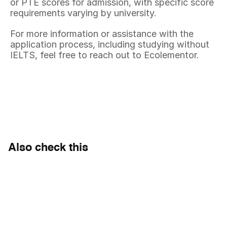
or PTE scores for admission, with specific score 
requirements varying by university.
For more information or assistance with the 
application process, including studying without 
IELTS, feel free to reach out to Ecolementor.
Also check this