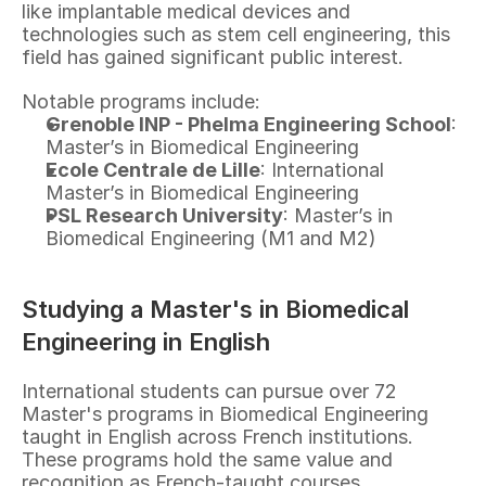
like implantable medical devices and 
technologies such as stem cell engineering, this 
field has gained significant public interest.
Notable programs include:
Grenoble INP - Phelma Engineering School
: 
Master’s in Biomedical Engineering
Ecole Centrale de Lille
: International 
Master’s in Biomedical Engineering
PSL Research University
: Master’s in 
Biomedical Engineering (M1 and M2)
Studying a Master's in Biomedical 
Engineering in English
International students can pursue over 72 
Master's programs in Biomedical Engineering 
taught in English across French institutions. 
These programs hold the same value and 
recognition as French-taught courses.