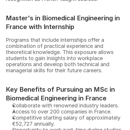
Master's in Biomedical Engineering in 
France with Internship
Programs that include internships offer a 
combination of practical experience and 
theoretical knowledge. This exposure allows 
students to gain insights into workplace 
operations and develop both technical and 
managerial skills for their future careers.
Key Benefits of Pursuing an MSc in 
Biomedical Engineering in France
Collaborate with renowned industry leaders.
Access to over 200 companies in France.
Competitive starting salary of approximately 
€52,727 annually.
Opportunity to work part-time during studies.