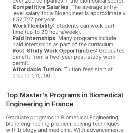
over 200 companies in the biomedical sector.
Competitive Salaries
: The average entry-
level salary for a Bioengineer is approximately 
€52,727 per year.
Work Flexibility
: Students can work part-
time (up to 20 hours/week).
Paid Internships
: Many programs include 
paid internships as part of the curriculum.
Post-Study Work Opportunities
: Graduates 
benefit from a two-year post-study work 
permit.
Affordable Tuition
: Tuition fees start at 
around €11,000.
Top Master's Programs in Biomedical 
Engineering in France
Graduate programs in Biomedical Engineering 
blend engineering problem-solving techniques 
with biology and medicine. With advancements 