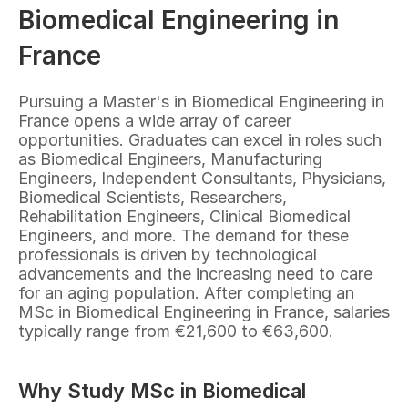
Biomedical Engineering in 
France
Pursuing a Master's in Biomedical Engineering in 
France opens a wide array of career 
opportunities. Graduates can excel in roles such 
as Biomedical Engineers, Manufacturing 
Engineers, Independent Consultants, Physicians, 
Biomedical Scientists, Researchers, 
Rehabilitation Engineers, Clinical Biomedical 
Engineers, and more. The demand for these 
professionals is driven by technological 
advancements and the increasing need to care 
for an aging population. After completing an 
MSc in Biomedical Engineering in France, salaries 
typically range from €21,600 to €63,600.
Why Study MSc in Biomedical 