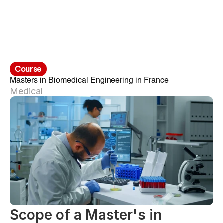
Course
Masters in Biomedical Engineering in France
Medical
Scope of a Master's in 