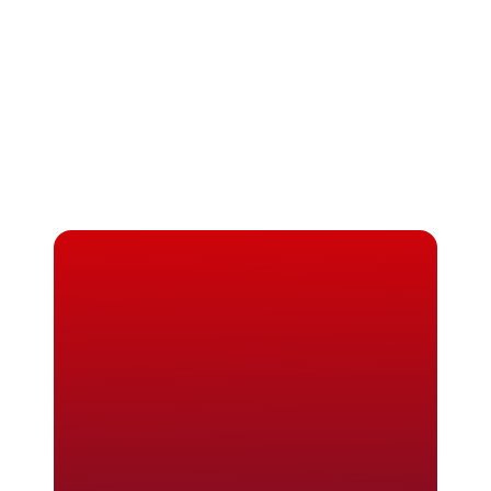
Masters in Biomedical Engineering in 
France