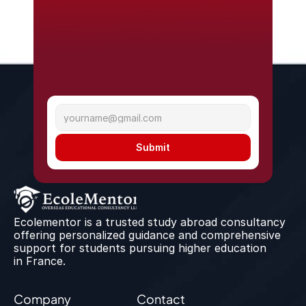
Submit
Ecolementor is a trusted study abroad consultancy 
offering personalized guidance and comprehensive 
support for students pursuing higher education 
in France.
Company
Contact