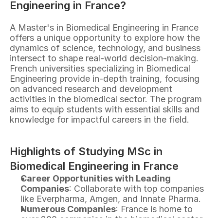
Engineering in France?
A Master's in Biomedical Engineering in France 
offers a unique opportunity to explore how the 
dynamics of science, technology, and business 
intersect to shape real-world decision-making. 
French universities specializing in Biomedical 
Engineering provide in-depth training, focusing 
on advanced research and development 
activities in the biomedical sector. The program 
aims to equip students with essential skills and 
knowledge for impactful careers in the field.
Highlights of Studying MSc in 
Biomedical Engineering in France
Career Opportunities with Leading 
Companies
: Collaborate with top companies 
like Everpharma, Amgen, and Innate Pharma.
Numerous Companies
: France is home to 