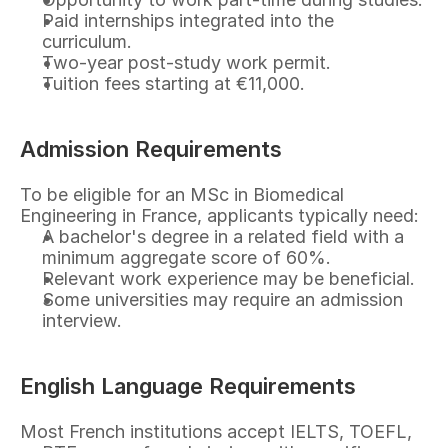
Paid internships integrated into the 
curriculum.
Two-year post-study work permit.
Tuition fees starting at €11,000.
Admission Requirements
To be eligible for an MSc in Biomedical 
Engineering in France, applicants typically need:
A bachelor's degree in a related field with a 
minimum aggregate score of 60%.
Relevant work experience may be beneficial.
Some universities may require an admission 
interview.
English Language Requirements
Most French institutions accept IELTS, TOEFL, 