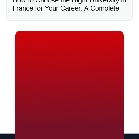
How to Choose the Right University in 
France for Your Career: A Complete 
Guide