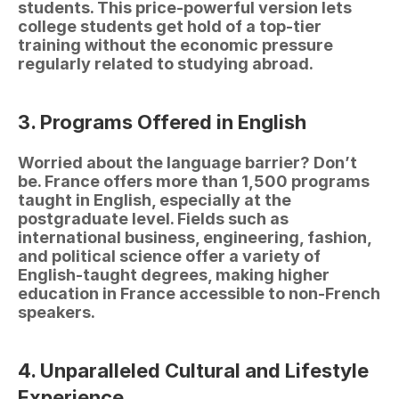
students. This price-powerful version lets 
college students get hold of a top-tier 
training without the economic pressure 
regularly related to studying abroad.
3. Programs Offered in English
Worried about the language barrier? Don’t 
be. France offers more than 1,500 programs 
taught in English, especially at the 
postgraduate level. Fields such as 
international business, engineering, fashion, 
and political science offer a variety of 
English-taught degrees, making higher 
education in France accessible to non-French 
speakers.
4. Unparalleled Cultural and Lifestyle 
Experience