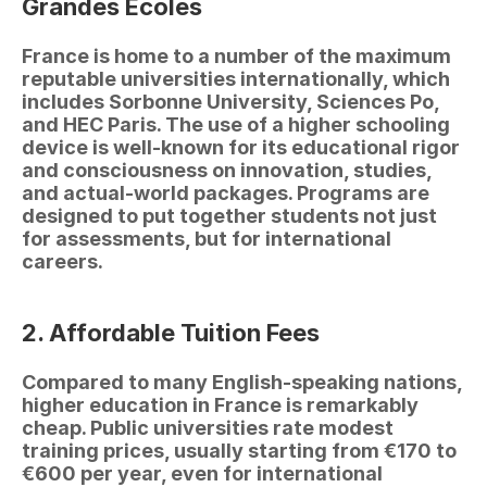
Grandes Écoles
France is home to a number of the maximum 
reputable universities internationally, which 
includes Sorbonne University, Sciences Po, 
and HEC Paris. The use of a higher schooling 
device is well-known for its educational rigor 
and consciousness on innovation, studies, 
and actual-world packages. Programs are 
designed to put together students not just 
for assessments, but for international 
careers.
2. Affordable Tuition Fees
Compared to many English-speaking nations, 
higher education in France is remarkably 
cheap. Public universities rate modest 
training prices, usually starting from €170 to 
€600 per year, even for international 