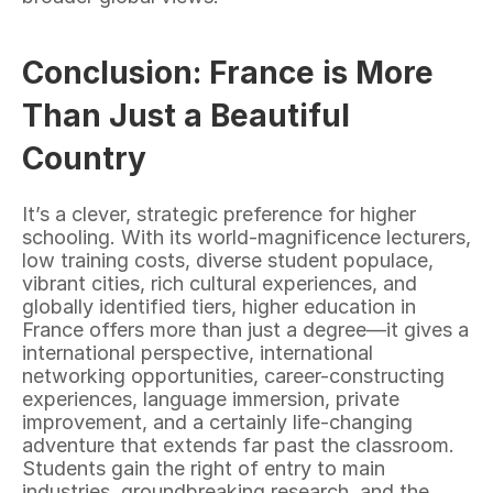
Conclusion: France is More 
Than Just a Beautiful 
Country
It’s a clever, strategic preference for higher 
schooling. With its world-magnificence lecturers, 
low training costs, diverse student populace, 
vibrant cities, rich cultural experiences, and 
globally identified tiers, higher education in 
France offers more than just a degree—it gives a 
international perspective, international 
networking opportunities, career-constructing 
experiences, language immersion, private 
improvement, and a certainly life-changing 
adventure that extends far past the classroom. 
Students gain the right of entry to main 
industries, groundbreaking research, and the 