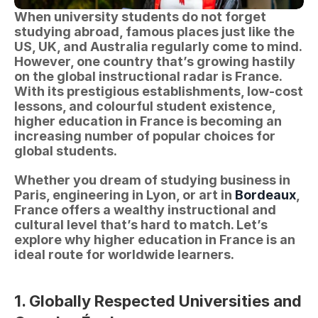
When university students do not forget 
studying abroad, famous places just like the 
US, UK, and Australia regularly come to mind. 
However, one country that’s growing hastily 
on the global instructional radar is France. 
With its prestigious establishments, low-cost 
lessons, and colourful student existence, 
higher education in France is becoming an 
increasing number of popular choices for 
global students.
Whether you dream of studying business in 
Paris, engineering in Lyon, or art in 
Bordeaux
, 
France offers a wealthy instructional and 
cultural level that’s hard to match. Let’s 
explore why higher education in France is an 
ideal route for worldwide learners.
1. Globally Respected Universities and 