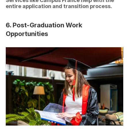
Services like Campus France help with the 
entire application and transition process.
6. Post-Graduation Work 
Opportunities