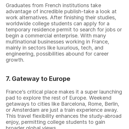
Graduates from French institutions take 
advantage of incredible publish-take a look at 
work alternatives. After finishing their studies, 
worldwide college students can apply for a 
temporary residence permit to search for jobs or 
begin a commercial enterprise. With many 
multinational businesses working in France, 
mainly in sectors like luxurious, tech, and 
engineering, possibilities abound for career 
growth.
7. Gateway to Europe
France’s critical place makes it a super launching 
pad to explore the rest of Europe. Weekend 
getaways to cities like Barcelona, Rome, Berlin, 
or Amsterdam are just a train experience away. 
This travel flexibility enhances the study-abroad 
enjoy, permitting college students to gain 
broader global views.