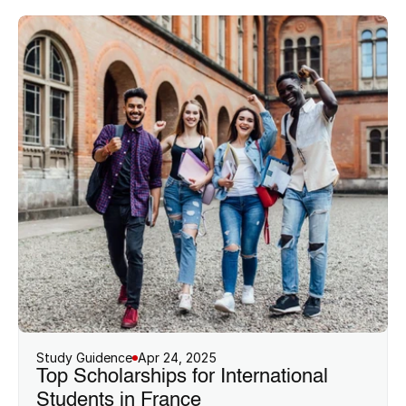
Study Guidence
Apr 24, 2025
Top Scholarships for International 
Students in France