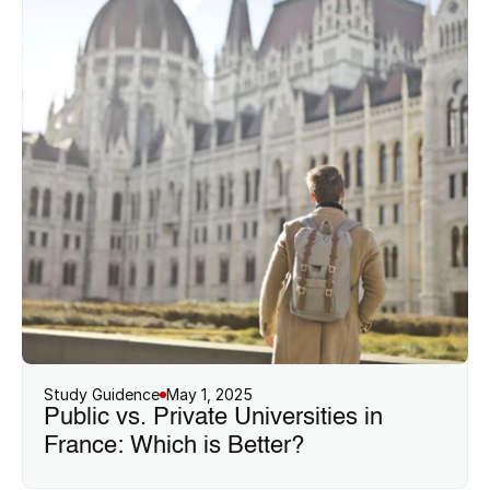
Study Guidence
May 1, 2025
Public vs. Private Universities in 
France: Which is Better?