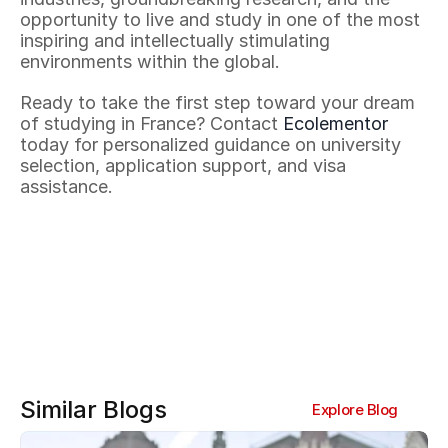
opportunity to live and study in one of the most 
inspiring and intellectually stimulating 
environments within the global.
Ready to take the first step toward your dream 
of studying in France? Contact 
Ecolementor
today for personalized guidance on university 
selection, application support, and visa 
assistance.
Similar Blogs
Explore Blog