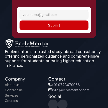
Submit
Ecolementor is a trusted study abroad consultancy 
offering personalized guidance and comprehensive 
support for students pursuing higher education 
in France.
Company
Contact
About us
+91 9778470066
Contact us
info@ecolementor.com
Services
Social
Courses