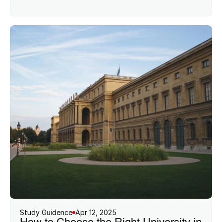
Study Guidence
Apr 12, 2025