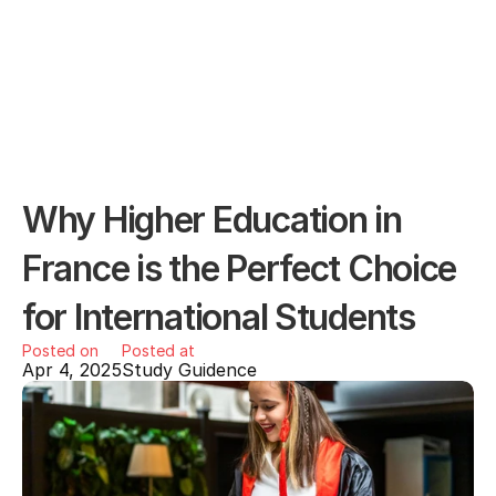
Why Higher Education in 
France is the Perfect Choice 
for International Students
Posted on
Posted at
Apr 4, 2025
Study Guidence