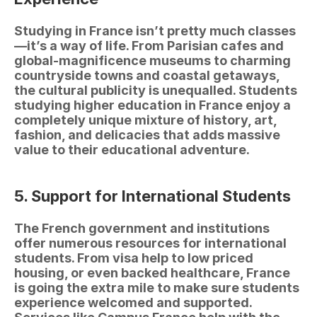
Studying in France isn’t pretty much classes
—it’s a way of life. From Parisian cafes and 
global-magnificence museums to charming 
countryside towns and coastal getaways, 
the cultural publicity is unequalled. Students 
studying higher education in France enjoy a 
completely unique mixture of history, art, 
fashion, and delicacies that adds massive 
value to their educational adventure.
5. Support for International Students
The French government and institutions 
offer numerous resources for international 
students. From visa help to low priced 
housing, or even backed healthcare, France 
is going the extra mile to make sure students 
experience welcomed and supported. 